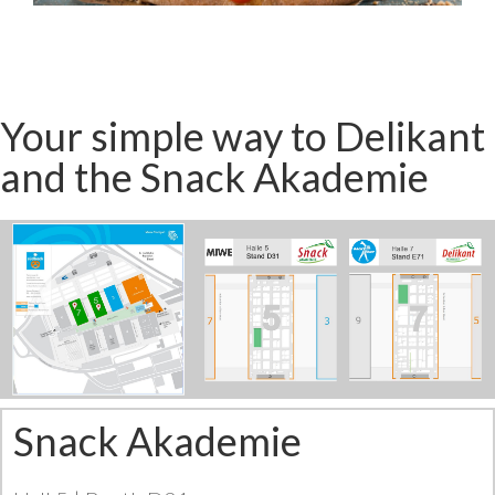
Your simple way to Delikant
and the Snack Akademie
Snack Akademie