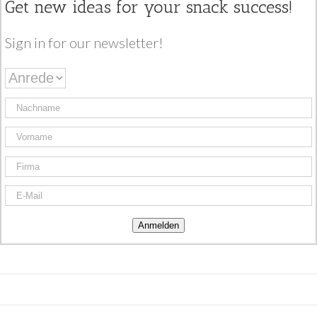
Get new ideas for your snack success!
Sign in for our newsletter!
Anmelden