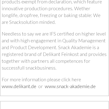
products exempt from declaration, which feature
innovative production procedures. Wether
longlife, dropfree, freezing or baking stable: We
are Snacksolution minded.
Needless to say we are IFS certified on higher level
and with high engagement in Quality Management
and Product Development. Snack Akademie is a
registered brand of Delikant Feinkost and provides
together with partners all competences for
successfull snackbusiness.
For more information please click here
www.delikant.de
or
www.snack-akademie.de