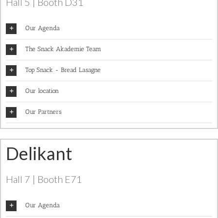
Hall 5 | Booth D31
Our Agenda
The Snack Akademie Team
Top Snack - Bread Lasagne
Our location
Our Partners
Delikant
Hall 7 | Booth E71
Our Agenda