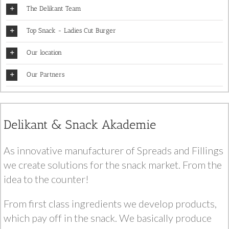
The Delikant Team
Top Snack - Ladies Cut Burger
Our location
Our Partners
Delikant & Snack Akademie
As innovative manufacturer of Spreads and Fillings
we create solutions for the snack market. From the
idea to the counter!
From first class ingredients we develop products,
which pay off in the snack. We basically produce