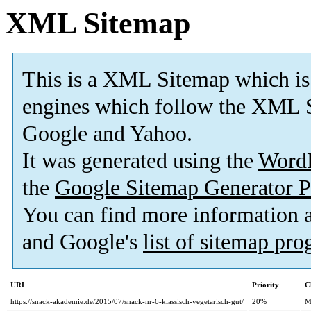
XML Sitemap
This is a XML Sitemap which is
engines which follow the XML S
Google and Yahoo.
It was generated using the
Word
the
Google Sitemap Generator P
You can find more information
and Google's
list of sitemap pr
URL
Priority
C
https://snack-akademie.de/2015/07/snack-nr-6-klassisch-vegetarisch-gut/
20%
M