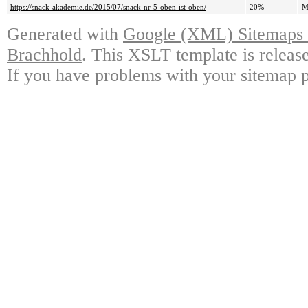
https://snack-akademie.de/2015/07/snack-nr-5-oben-ist-oben/
20%
M
Generated with
Google (XML) Sitemaps G
Brachhold
. This XSLT template is releas
If you have problems with your sitemap p