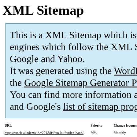
XML Sitemap
This is a XML Sitemap which is
engines which follow the XML S
Google and Yahoo.
It was generated using the
Word
the
Google Sitemap Generator P
You can find more information
and Google's
list of sitemap pr
URL
Priority
Change freque
https://snack-akademie.de/2015/04/am-laufenden-band/
20%
Monthly