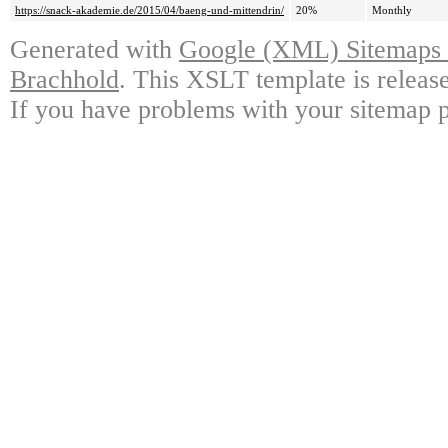
https://snack-akademie.de/2015/04/baeng-und-mittendrin/
20%
Monthly
Generated with
Google (XML) Sitemaps G
Brachhold
. This XSLT template is releas
If you have problems with your sitemap p