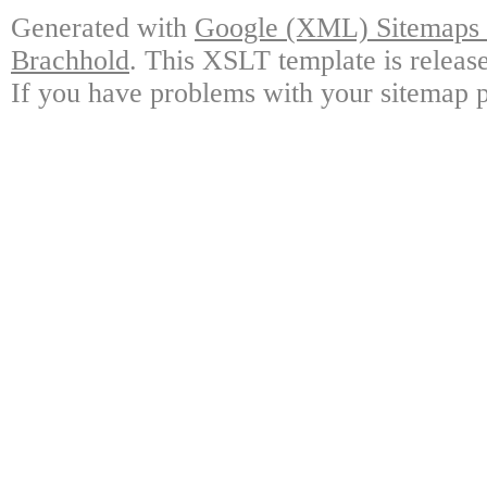
Generated with
Google (XML) Sitemaps G
Brachhold
. This XSLT template is releas
If you have problems with your sitemap p