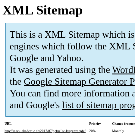
XML Sitemap
This is a XML Sitemap which is
engines which follow the XML S
Google and Yahoo.
It was generated using the
Word
the
Google Sitemap Generator P
You can find more information
and Google's
list of sitemap pr
URL
Priority
Change freque
http://snack-akademie.de/2017/07/gefuellte-laugenzoepfe/
20%
Monthly