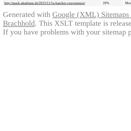
http://snack-akademie.de/2015/11/1a-baecker-convenience/
20%
Mon
Generated with
Google (XML) Sitemaps G
Brachhold
. This XSLT template is releas
If you have problems with your sitemap p