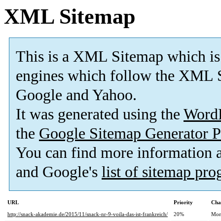
XML Sitemap
This is a XML Sitemap which is
engines which follow the XML S
Google and Yahoo.
It was generated using the
Word
the
Google Sitemap Generator P
You can find more information
and Google's
list of sitemap pr
URL
Priority
Cha
http://snack-akademie.de/2015/11/snack-nr-9-voila-das-ist-frankreich/
20%
Mon