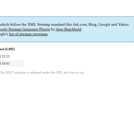
 which follow the XML Sitemap standard like Ask.com, Bing, Google and Yahoo.
ogle Sitemap Generator Plugin
by
Arne Brachhold
.
gle's
list of sitemap programs
.
fied (GMT)
8 22:21
4 10:01
This XSLT template is released under the GPL and free to use.