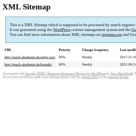
XML Sitemap
This is a XML Sitemap which is supposed to be processed by search engines
It was generated using the
WordPress
content management system and the
Go
You can find more information about XML sitemaps on
sitemaps.org
and Goo
URL
Priority
Change frequency
Last modi
http://snack-akademie.de/ueber-uns/
60%
Weekly
2017-11-1
http://snack-akademie.de/kontakt/
60%
Weekly
2021-09-2
Generated with
Google (XML) Sitemaps Generator Plugin for WordPress
by
Arne Brachhold
. 
If you have problems with your sitemap please visit the
plugin FAQ
or the
support forum
.